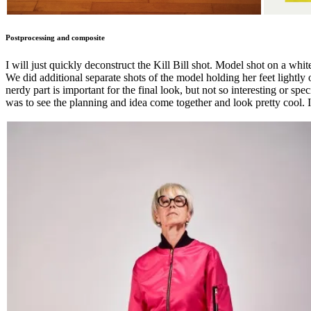
Postprocessing and composite
I will just quickly deconstruct the Kill Bill shot. Model shot on a whi
We did additional separate shots of the model holding her feet lightly
nerdy part is important for the final look, but not so interesting or s
was to see the planning and idea come together and look pretty cool. 