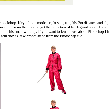
te backdrop. Keylight on models right side, roughly 2m distance and slight
 on a mirror on the floor, to get the reflection of her leg and shoe. Th
pecial in this small write up. If you want to learn more about Photoshop 
I will show a few proces steps from the Photoshop file.