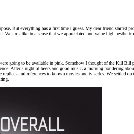
se. But everything has a first time I guess. My dear friend started pro
t. We are alike in a sense that we appreciated and value high aesthetic 
re going to be available in pink. Somehow I thought of the Kill Bill po
rence. After a night of beers and good music, a morning pondering abou
eplicas and references to known movies and tv series. We settled on thr
ting.