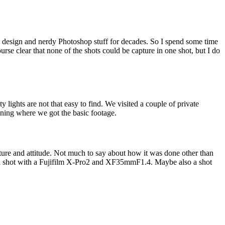
 design and nerdy Photoshop stuff for decades. So I spend some time
urse clear that none of the shots could be capture in one shot, but I do
lights are not that easy to find. We visited a couple of private
ening where we got the basic footage.
osture and attitude. Not much to say about how it was done other than
as all shot with a Fujifilm X-Pro2 and XF35mmF1.4. Maybe also a shot