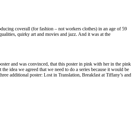
ducing coverall (for fashion – not workers clothes) in an age of 59
qualities, quirky art and movies and jazz. And it was at the
ster and was convinced, that this poster in pink with her in the pink
t the idea we agreed that we need to do a series because it would be
ee additional poster: Lost in Translation, Breakfast at Tiffany’s and