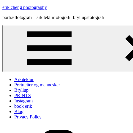
Skip
erik cheng photography
to
portrætfotografi – arkitekturfotografi -bryllupsfotografi
content
Arkitektur
Portrætter og mennesker
Bryllup
PRINTS
Instagram
book erik
Blog
Privacy Policy
Instagram