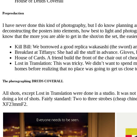
House of Druds Coverall
Preproduction
I have never done this kind of photography, but I do know planning 
deconstructing the posters into elements, how best to light and photogra
know that the more you are able to get in the shot/on the set, the easie
Kill Bill: We borrowed a good replica wakasashi (the sword) a
Breakfast at Tiffanys: She had all the stuff in advance. Gloves, h
House of Cards. A friend build the front of the chair out of ch
Lost in Translation: This was tricky. We didn’t want to spend m
homes before realizing that no place was going to get us close 
The photographing DRUDS COVERALL
All shots, except Lost in Translation were done in a studio. It was no
doing a lot of shots. Fairly standard: Two to three strobes (cheap ch
XF23mmF2.