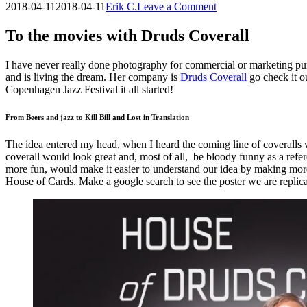
on
2018-04-11
2018-04-11
Erik C.
Leave a Comment
To
the
To the movies with Druds Coverall
movies
with
I have never really done photography for commercial or marketing purpo
Druds
and is living the dream. Her company is
Druds Coverall
go check it ou
Coverall
Copenhagen Jazz Festival it all started!
From Beers and jazz to Kill Bill and Lost in Translation
The idea entered my head, when I heard the coming line of coveralls we
coverall would look great and, most of all, be bloody funny as a refe
more fun, would make it easier to understand our idea by making more r
House of Cards. Make a google search to see the poster we are replica