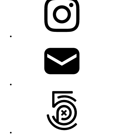
Write
me
500px