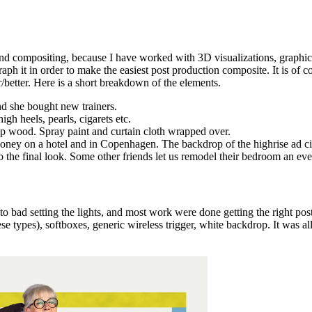
and compositing, because I have worked with 3D visualizations, graphic
ph it in order to make the easiest post production composite. It is of co
r/better. Here is a short breakdown of the elements.
nd she bought new trainers.
igh heels, pearls, cigarets etc.
eap wood. Spray paint and curtain cloth wrapped over.
oney on a hotel and in Copenhagen. The backdrop of the highrise ad city 
to the final look. Some other friends let us remodel their bedroom an ev
t to bad setting the lights, and most work were done getting the right p
inese types), softboxes, generic wireless trigger, white backdrop. It w