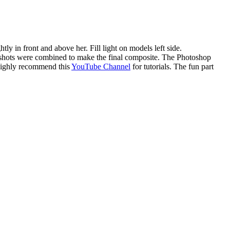
ly in front and above her. Fill light on models left side.
ese shots were combined to make the final composite. The Photoshop
I highly recommend this
YouTube Channel
for tutorials. The fun part